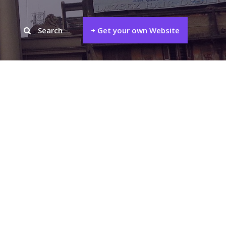
Search
+ Get your own Website