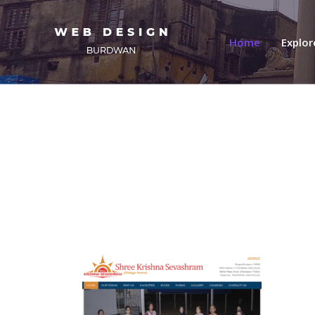
(current)
Home
Explo