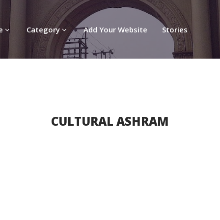
re
Category
Add Your Website
Stories
CULTURAL ASHRAM