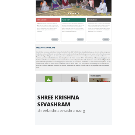
SHREE KRISHNA
SEVASHRAM
shreekrishnasevashram.org