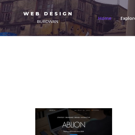
(current)
Home
Explo