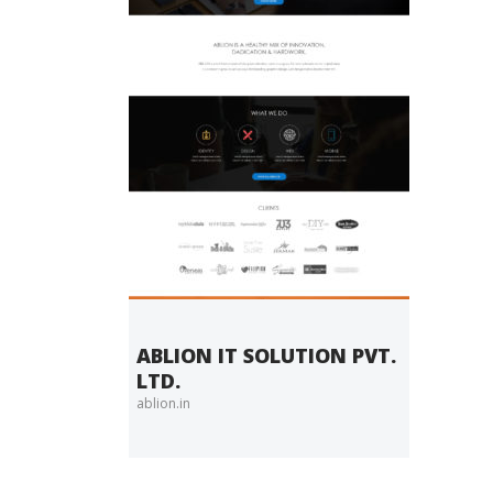
ABLION IT SOLUTION PVT.
LTD.
ablion.in