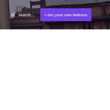
Search
+ Get your own Website