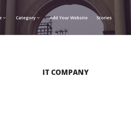
re
Category
Add Your Website
Stories
IT COMPANY