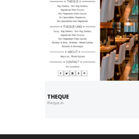
THEQUE
theque.in