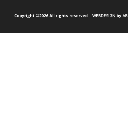
Copyright ©2026 All rights reserved |
WEBDESIGN
by
AB