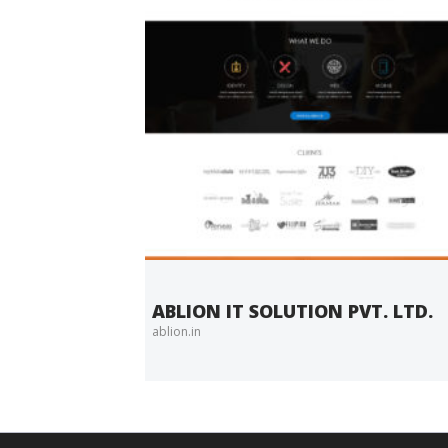
ABLION IT SOLUTION PVT. LTD.
ablion.in