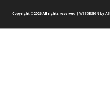
Copyright ©2026 All rights reserved |
WEBDESIGN
by
AB