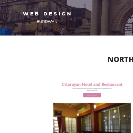
NORTH