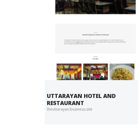
UTTARAYAN HOTEL AND
RESTAURANT
theuttarayan.business.site