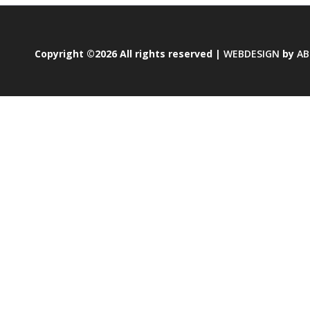
Copyright ©2026 All rights reserved |
WEBDESIGN
by
AB