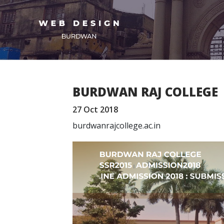
BURDWAN RAJ COLLEGE
27 Oct 2018
burdwanrajcollege.ac.in