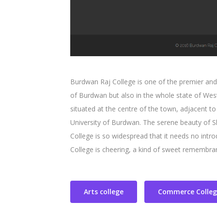
Burdwan Raj College is one of the premier and o
of Burdwan but also in the whole state of Wes
situated at the centre of the town, adjacent t
University of Burdwan. The serene beauty of 
College is so widespread that it needs no intro
College is cheering, a kind of sweet remembran
Arts college
Commerce Colleg