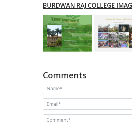
BURDWAN RAJ COLLEGE IMAG
Comments