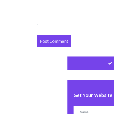
Get Your Website