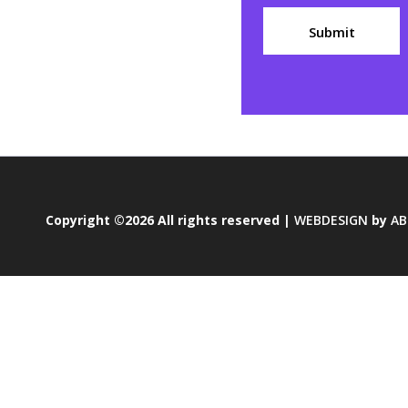
Copyright ©2026 All rights reserved |
WEBDESIGN
by
AB