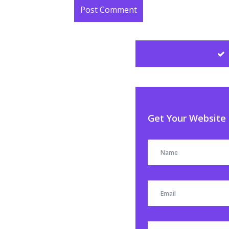
Get Your Website