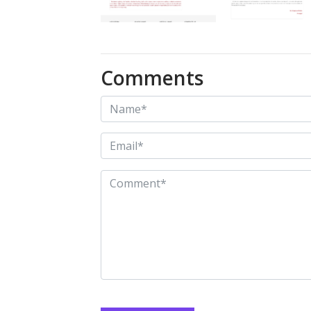
Comments