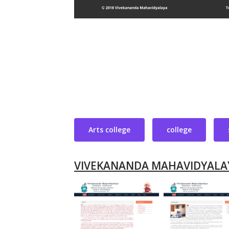
Arts college
college
VIVEKANANDA MAHAVIDYALA