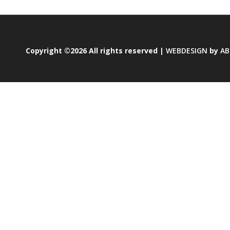
Copyright ©2026 All rights reserved |
WEBDESIGN
by
AB