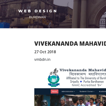
VIVEKANANDA MAHAVI
27 Oct 2018
vmbdn.in